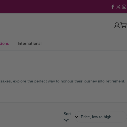
Facebo
X
I
(Twit
Ca
tions
International
sakes, explore the perfect way to honour their journey into retirement.
Sort
by: