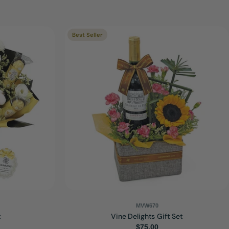
Best Seller
MVW670
t
Vine Delights Gift Set
Regular
$75.00