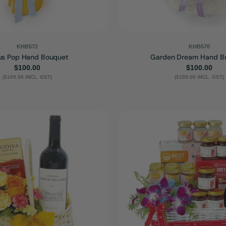
KHB572
KHB570
us Pop Hand Bouquet
Garden Dream Hand B
Regular
$100.00
Regular
$100.00
($109.00 INCL. GST)
price
($109.00 INCL. GST)
price