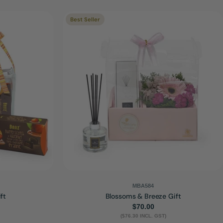
Best Seller
MBA584
ft
Blossoms & Breeze Gift
Regular
$70.00
($76.30 INCL. GST)
price