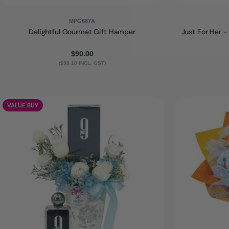
MPG687A
Delightful Gourmet Gift Hamper
Just For Her 
Regular
$90.00
($98.10 INCL. GST)
price
VALUE BUY