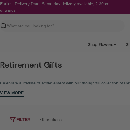
Skip
Earliest Delivery Date: Same day delivery available, 2:30pm
to
onwards
content
Search
Shop Flowers
S
Retirement Gifts
Celebrate a lifetime of achievement with our thoughtful collection of 
VIEW MORE
FILTER
49 products