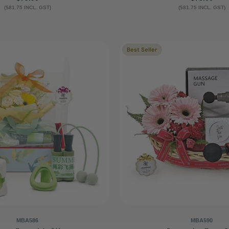
($81.75 INCL. GST)
price
($81.75 INCL. GST)
price
Best Seller
MBA586
MBA590