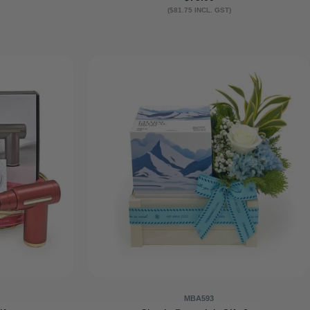
($81.75 INCL. GST)
price
MBA593