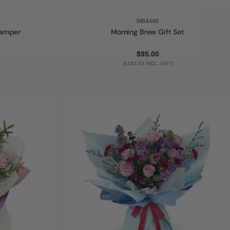
MBA595
Hamper
Morning Brew Gift Set
Regular
$95.00
($103.55 INCL. GST)
price