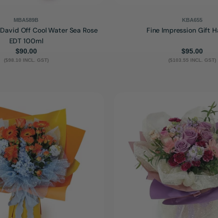
MBA589B
KBA655
- David Off Cool Water Sea Rose
Fine Impression Gift 
EDT 100ml
Regular
$90.00
Regular
$95.00
($98.10 INCL. GST)
price
($103.55 INCL. GST)
price