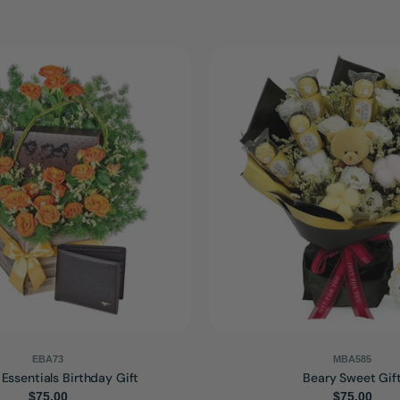
EBA73
MBA585
 Essentials Birthday Gift
Beary Sweet Gif
Regular
$75.00
Regular
$75.00