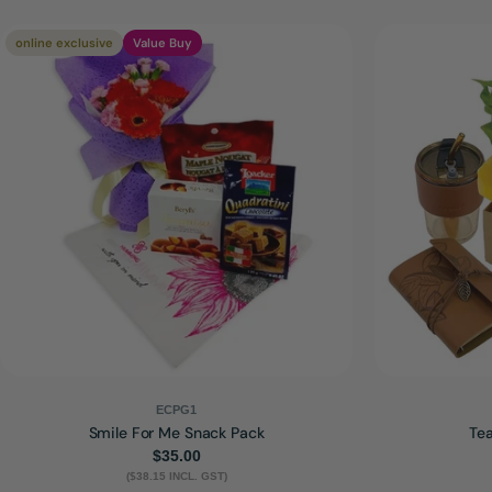
online exclusive
Value Buy
ECPG1
Smile For Me Snack Pack
Tea
Regular
$35.00
($38.15 INCL. GST)
price