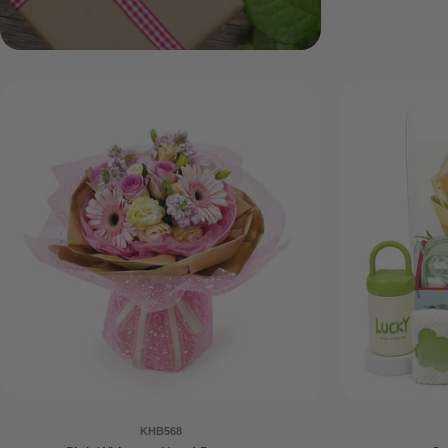
KHB568