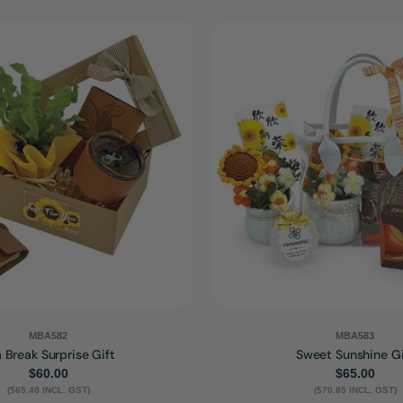
MBA582
MBA583
 Break Surprise Gift
Sweet Sunshine Gi
Regular
$60.00
Regular
$65.00
($65.40 INCL. GST)
price
($70.85 INCL. GST)
price