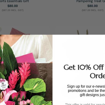
orts Essentials Gift
Pampering Treat G
Regular
$80.00
Regular
$80.00
($87.20 INCL. GST)
price
($87.20 INCL. GST)
price
Get 10% Off 
Ord
Sign up for our e-newsl
promotions and be the 
gift designs jus
This offer is valid for regul