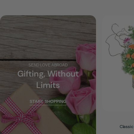
SEND LOVE ABROAD
Gifting, Without
Limits
START SHOPPING
Classic