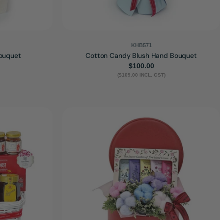
KHB571
ouquet
Cotton Candy Blush Hand Bouquet
Regular
$100.00
($109.00 INCL. GST)
price