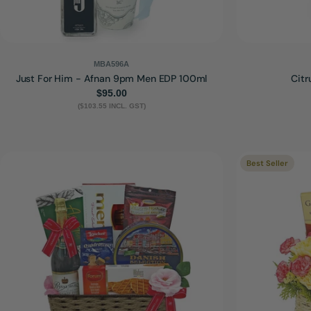
MBA596A
Just For Him - Afnan 9pm Men EDP 100ml
Citr
Regular
$95.00
($103.55 INCL. GST)
price
Best Seller