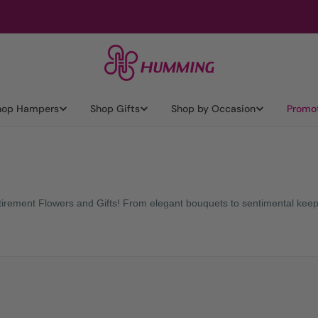
hop Hampers
Shop Gifts
Shop by Occasion
Promo
Retirement Flowers and Gifts! From elegant bouquets to sentimental keep