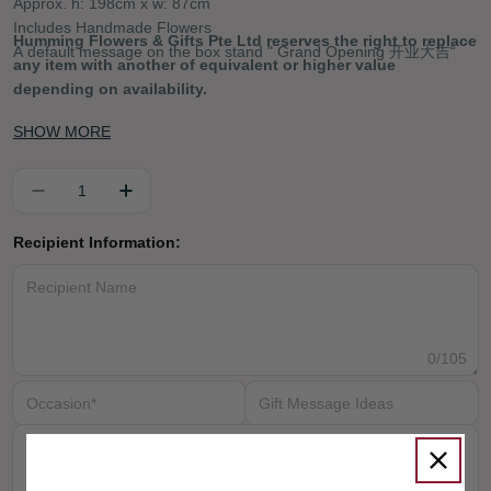
Approx. h: 198cm x w: 87cm
Includes Handmade Flowers
Humming Flowers & Gifts Pte Ltd reserves the right to replace
A default message on the box stand " Grand Opening 开业大吉“
any item with another of equivalent or higher value
depending on availability.
SHOW MORE
Quantity
DECREASE QUANTITY FOR ORIENTAL DELIG
INCREASE QUANTITY FOR ORIENTA
Recipient Information:
0
/105