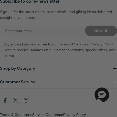
Subscribe to our e-newsletter
Sign up for the latest offers, new arrivals, and gifting ideas delivered
straight to your inbox.
Email
SIGN UP
By subscribing you agree to our
Terms of Services
,
Privacy Policy
and to receive updates on our latest collections, special offers, and
news.
Shop by Category
Customer Service
FACEBOOK
X (TWITTER)
INSTAGRAM
Terms & Conditions
Service Guarantee
Privacy Policy