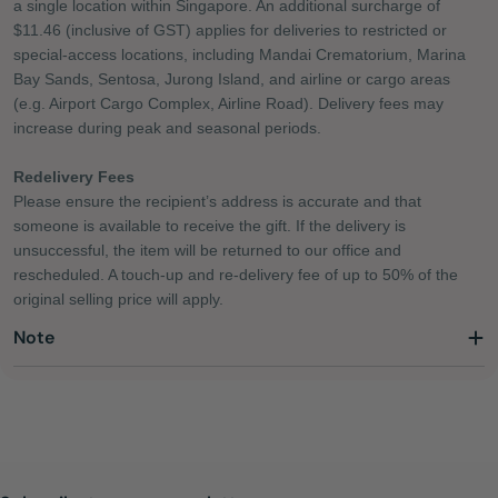
a single location within Singapore. An additional surcharge of
$11.46 (inclusive of GST) applies for deliveries to restricted or
special-access locations, including Mandai Crematorium, Marina
Bay Sands, Sentosa, Jurong Island, and airline or cargo areas
(e.g. Airport Cargo Complex, Airline Road). Delivery fees may
increase during peak and seasonal periods.
Redelivery Fees
Please ensure the recipient’s address is accurate and that
someone is available to receive the gift. If the delivery is
unsuccessful, the item will be returned to our office and
rescheduled. A touch-up and re-delivery fee of up to 50% of the
original selling price will apply.
Note