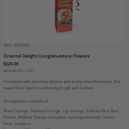
SKU:
KGO854
Oriental Delight Congratulatory Flowers
Regular
$120.00
price
($130.80 INCL. GST)
Furnished with attractive blooms and pretty embellishments, this
sweet floral stand is a blessing to gift and receive!
Arrangement consists of:
Rose Orange, Gerbera Orange, Lily Orange, Artificial Blue Beer
Flower, Artificial Orange Carnation, accompanied with Johore
Fern, Lepidium