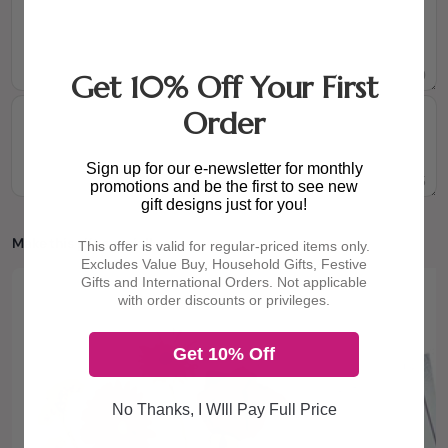
0
/160
Get 10% Off Your First
Order
Sign up for our e-newsletter for monthly
0
/105
promotions and be the first to see new
gift designs just for you!
Make this gift special!
This offer is valid for regular-priced items only.
Excludes Value Buy, Household Gifts, Festive
Gifts and International Orders. Not applicable
with order discounts or privileges.
Get 10% Off
No Thanks, I WIll Pay Full Price