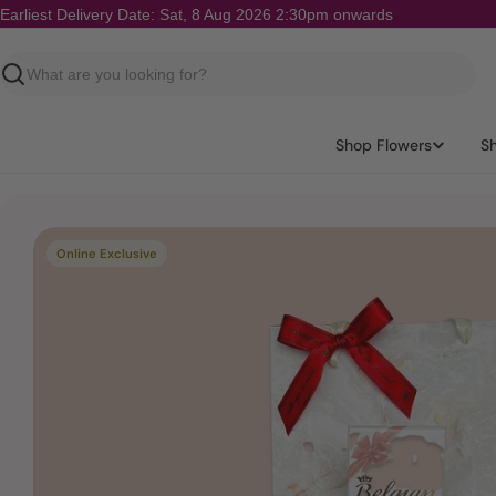
Skip
Earliest Delivery Date: Sat, 8 Aug 2026 2:30pm onwards
to
content
Search
Shop Flowers
S
Skip
Online Exclusive
to
product
information