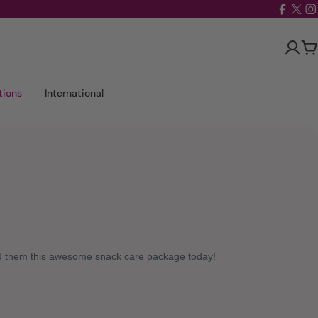
Facebo
X
I
(Twit
Ca
tions
International
nd them this awesome snack care package today!