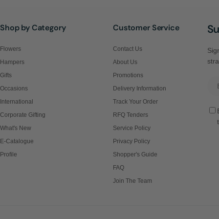
Su
Shop by Category
Customer Service
Flowers
Contact Us
Sign
stra
Hampers
About Us
Gifts
Promotions
Ema
Occasions
Delivery Information
International
Track Your Order
Corporate Gifting
RFQ Tenders
What's New
Service Policy
E-Catalogue
Privacy Policy
Profile
Shopper's Guide
FAQ
Join The Team