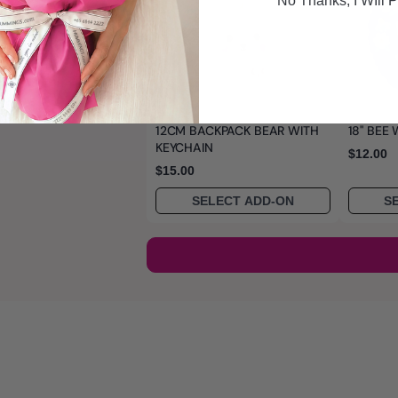
No Thanks, I WIll P
12CM BACKPACK BEAR WITH
18" BEE
KEYCHAIN
$12.00
$15.00
SELECT ADD-ON
S