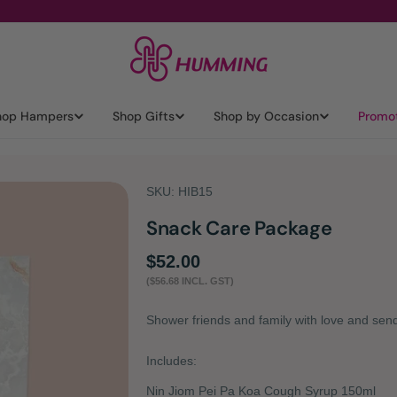
hop Hampers
Shop Gifts
Shop by Occasion
Promo
SKU:
HIB15
Snack Care Package
Regular
$52.00
($56.68 INCL. GST)
price
Shower friends and family with love and se
Includes:
Nin Jiom Pei Pa Koa Cough Syrup 150ml