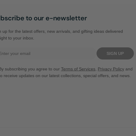
bscribe to our e-newsletter
 up for the latest offers, new arrivals, and gifting ideas delivered
ight to your inbox.
il
SIGN UP
By subscribing you agree to our
Terms of Services
,
Privacy Policy
and
to receive updates on our latest collections, special offers, and news.