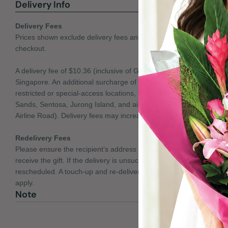
Delivery Info
Delivery Fees
Prices shown exclude delivery fees and the delivery charges will b
checkout.
A delivery fee of $10.36 (inclusive of GST) applies per recipient to 
Singapore. An additional surcharge of $11.46 (inclusive of GST) app
restricted or special-access locations, including Mandai Cremato
Sands, Sentosa, Jurong Island, and airline or cargo areas (e.g. A
Airline Road). Delivery fees may increase during peak and season
Redelivery Fees
Please ensure the recipient’s address is accurate and that someon
receive the gift. If the delivery is unsuccessful, the item will be ret
rescheduled. A touch-up and re-delivery fee of up to 50% of the orig
apply.
Note