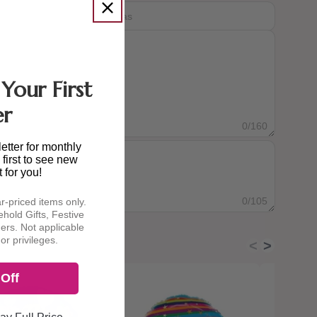
Your First
er
0
/160
etter for monthly
first to see new
t for you!
0
/105
ar-priced items only.
hold Gifts, Festive
ders. Not applicable
or privileges.
<
>
Off