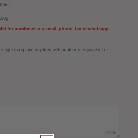
500ml
Open media 0 in modal
100g
valid for purchases via email, phone, fax or whatsapp
 right to replace any item with another of equivalent or
SNACK CARE PACKAGE
Y FOR SNACK CARE PACKAGE
0
/105