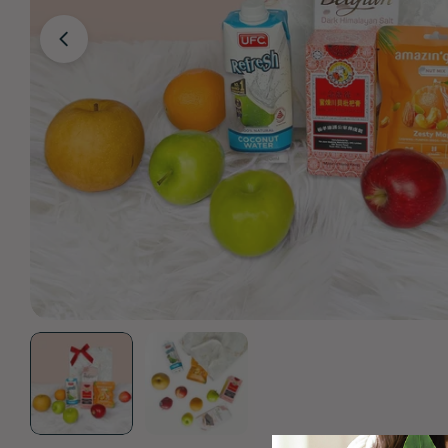
Open media 0 in modal