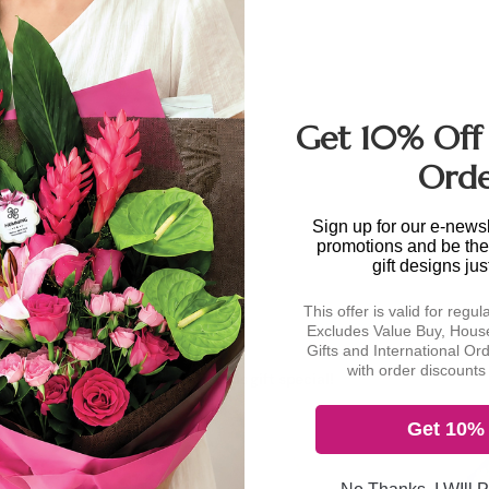
e calculated at
Get 10% Off 
a single location within
Ord
lies for deliveries to
rium, Marina Bay
irport Cargo Complex,
Sign up for our e-newsl
promotions and be the 
al periods.
gift designs jus
This offer is valid for regul
e is available to
Excludes Value Buy, House
urned to our office and
Gifts and International Or
inal selling price will
with order discounts 
Make this gift special!
Get 10% 