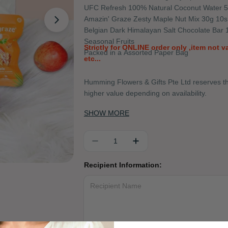
UFC Refresh 100% Natural Coconut Water 
Amazin' Graze Zesty Maple Nut Mix 30g 10s
Open media 1 in modal
Belgian Dark Himalayan Salt Chocolate Bar 
Seasonal Fruits
Strictly for ONLINE order only ,item not 
Packed in a Assorted Paper Bag
etc...
Humming Flowers & Gifts Pte Ltd reserves the
higher value depending on availability.
SHOW MORE
Quantity
DECREASE QUANTITY FOR 
INCREASE QUANTIT
Recipient Information: